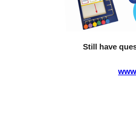
Still have que
www.