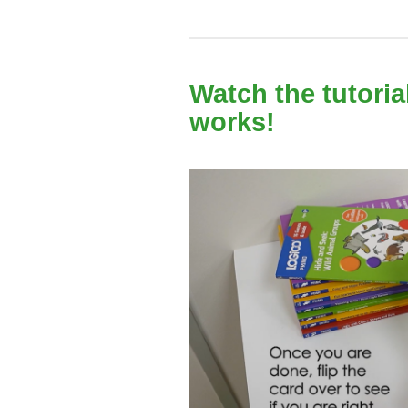
Watch the tutori
works!