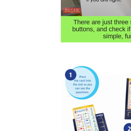
There are just three 
buttons, and check if
simple, fu