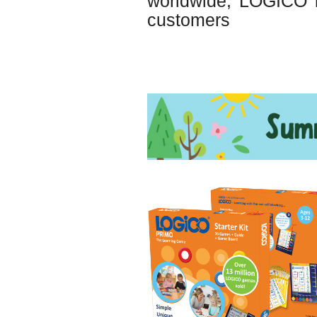
worldwide, LOGICO is
customers