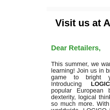
Visit us at
Dear Retailers,
This summer, we wan
learning! Join us in 
game to bright y
Introducing
LOGICO
popular European 
dexterity, logical th
so much more. With 